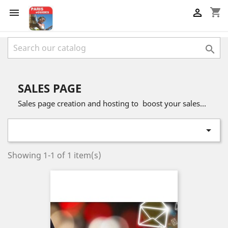
shopping_cart



SALES PAGE
Sales page creation and hosting to boost your sales...

Showing 1-1 of 1 item(s)