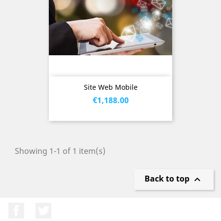
Site Web Mobile
Price
€1,188.00
Showing 1-1 of 1 item(s)
Back to top

Facebook
Twitter