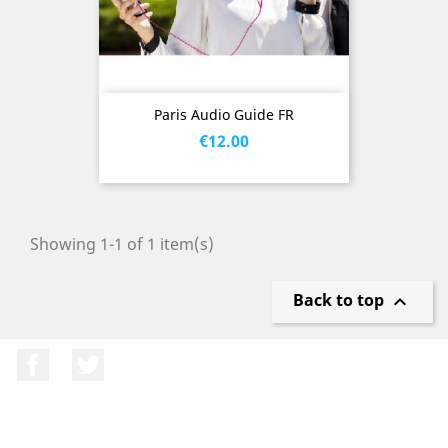
Paris Audio Guide FR
Price
€12.00
Showing 1-1 of 1 item(s)
Back to top

Facebook
Twitter