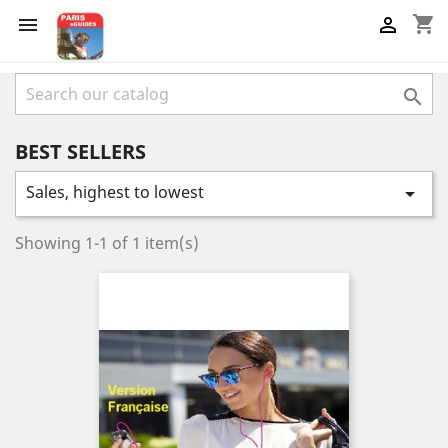
shopping_cart



BEST SELLERS
Sales, highest to lowest

Showing 1-1 of 1 item(s)